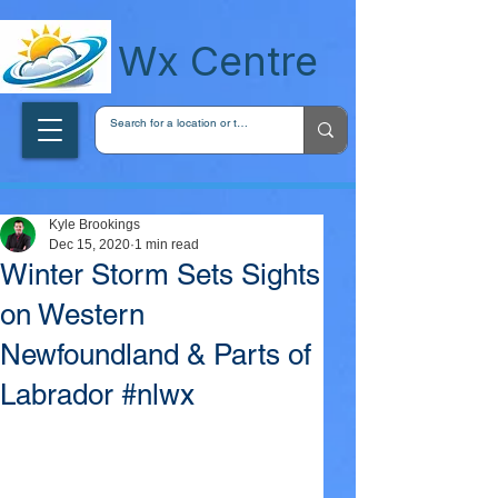
wxcentreca
Wx Centre
Kyle Brookings
Dec 15, 2020
1 min read
Winter Storm Sets Sights
on Western
Newfoundland & Parts of
Labrador #nlwx