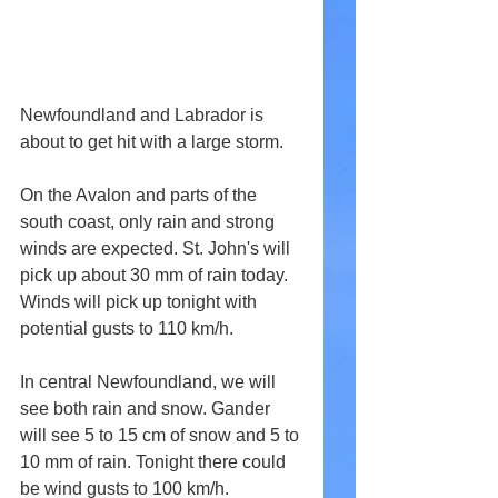
Newfoundland and Labrador is 
about to get hit with a large storm.
On the Avalon and parts of the 
south coast, only rain and strong 
winds are expected. St. John's will 
pick up about 30 mm of rain today. 
Winds will pick up tonight with 
potential gusts to 110 km/h.
In central Newfoundland, we will 
see both rain and snow. Gander 
will see 5 to 15 cm of snow and 5 to 
10 mm of rain. Tonight there could 
be wind gusts to 100 km/h.