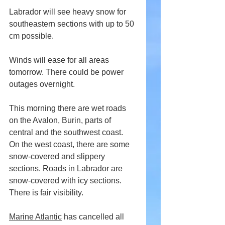
Labrador will see heavy snow for 
southeastern sections with up to 50 
cm possible.
Winds will ease for all areas 
tomorrow. There could be power 
outages overnight.
This morning there are wet roads 
on the Avalon, Burin, parts of 
central and the southwest coast. 
On the west coast, there are some 
snow-covered and slippery 
sections. Roads in Labrador are 
snow-covered with icy sections. 
There is fair visibility.
Marine Atlantic
 has cancelled all 