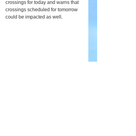
crossings for today and warns that 
crossings scheduled for tomorrow 
could be impacted as well.