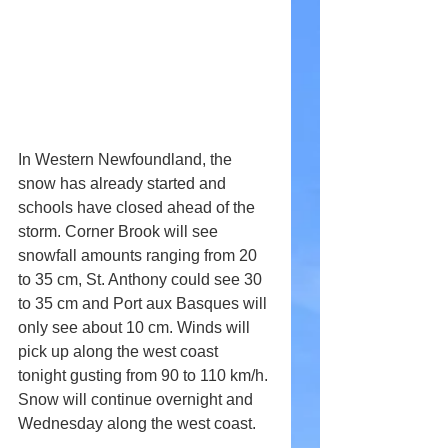
In Western Newfoundland, the 
snow has already started and 
schools have closed ahead of the 
storm. Corner Brook will see 
snowfall amounts ranging from 20 
to 35 cm, St. Anthony could see 30 
to 35 cm and Port aux Basques will 
only see about 10 cm. Winds will 
pick up along the west coast 
tonight gusting from 90 to 110 km/h. 
Snow will continue overnight and 
Wednesday along the west coast.