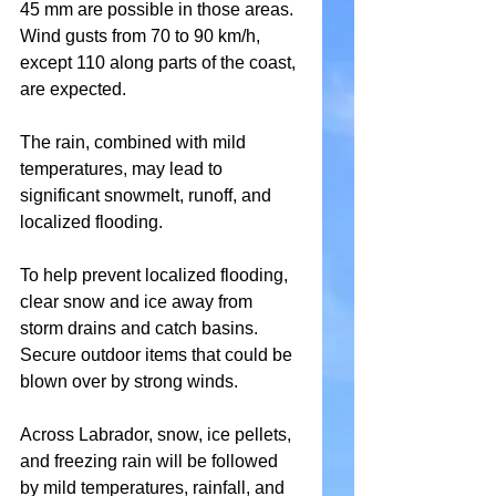
45 mm are possible in those areas. 
Wind gusts from 70 to 90 km/h, 
except 110 along parts of the coast, 
are expected.
The rain, combined with mild 
temperatures, may lead to 
significant snowmelt, runoff, and 
localized flooding.
To help prevent localized flooding, 
clear snow and ice away from 
storm drains and catch basins. 
Secure outdoor items that could be 
blown over by strong winds.
Across Labrador, snow, ice pellets, 
and freezing rain will be followed 
by mild temperatures, rainfall, and 