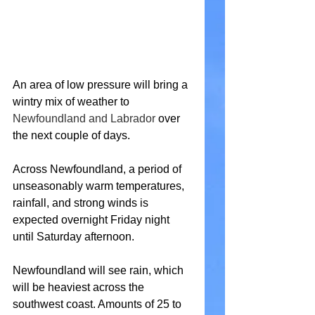
An area of low pressure will bring a 
wintry mix of weather to 
Newfoundland and Labrador
 over 
the next couple of days.
Across Newfoundland, a period of 
unseasonably warm temperatures, 
rainfall, and strong winds is 
expected overnight Friday night 
until Saturday afternoon.
Newfoundland will see rain, which 
will be heaviest across the 
southwest coast. Amounts of 25 to 