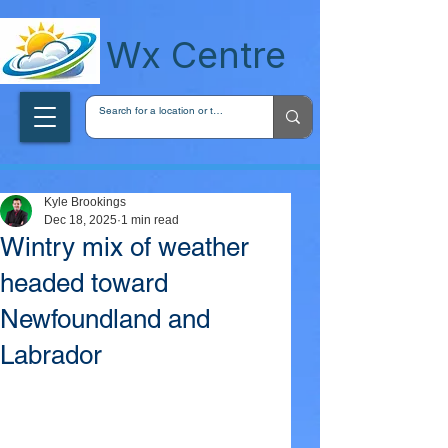
wxcentreca
Wx Centre
Kyle Brookings
Dec 18, 2025
1 min read
Wintry mix of weather
headed toward
Newfoundland and
Labrador