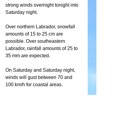
strong winds overnight tonight into 
Saturday night.
Over northern Labrador, snowfall 
amounts of 15 to 25 cm are 
possible. Over southeastern 
Labrador, rainfall amounts of 25 to 
35 mm are expected.
On Saturday and Saturday night, 
winds will gust between 70 and 
100 km/h for coastal areas.
The mild temperatures and rain 
may lead to significant snowmelt, 
runoff, and localized flooding.