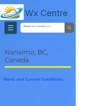
wxcentreca
Wx Centre
Nanaimo, BC,
Canada
Alerts and Current Conditions