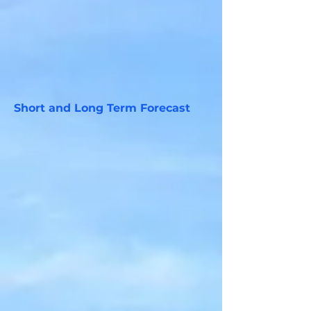
Short and Long Term Forecast