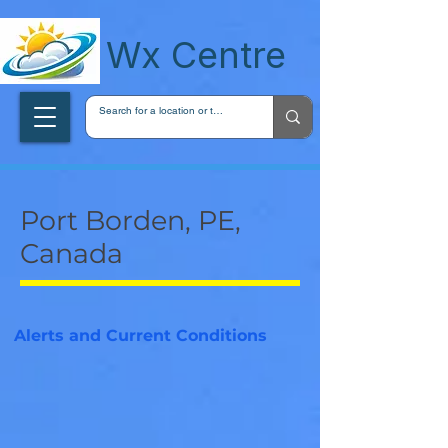
wxcentreca
Wx Centre
Port Borden, PE,
Canada
Alerts and Current Conditions