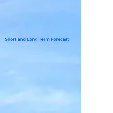
Short and Long Term Forecast