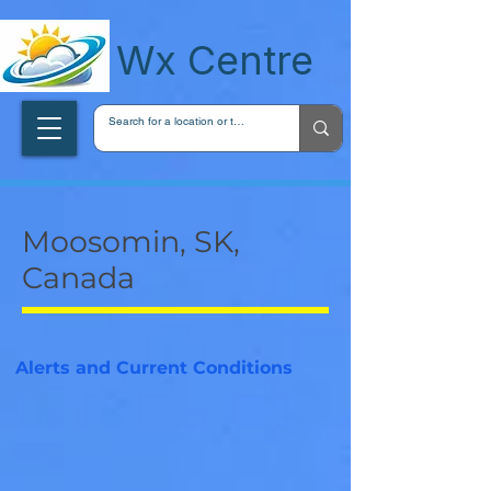
wxcentreca
Wx Centre
Moosomin, SK,
Canada
Alerts and Current Conditions