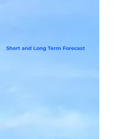
Short and Long Term Forecast